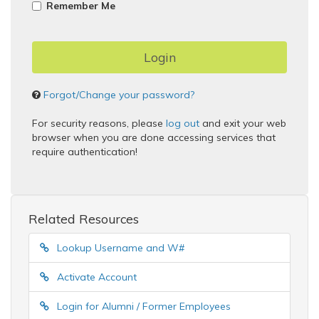
Remember Me
Forgot/Change your password?
For security reasons, please
log out
and exit your web
browser when you are done accessing services that
require authentication!
Related Resources
Lookup Username and W#
Activate Account
Login for Alumni / Former Employees