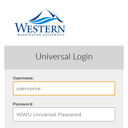
Universal Login
U
sername:
P
assword: