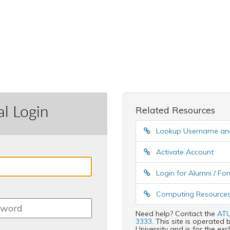
al Login
Related Resources
Lookup Username a
Activate Account
Login for Alumni / F
Computing Resources
Need help? Contact the
ATU
3333
. This site is operate
University and is for the ex