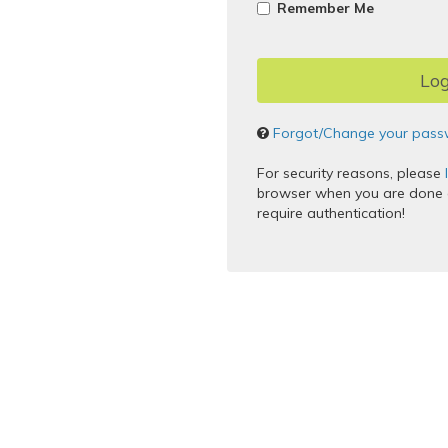
Remember Me
Forgot/Change your pass
For security reasons, please
browser when you are done a
require authentication!
Copyright © 2005–2017 Apereo,
Powered by
Apereo Central Au