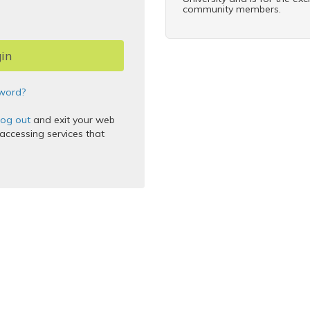
community members.
word?
log out
and exit your web
ccessing services that
 Inc.
thentication Service
5.2.9
2025-12-11T17:45:46Z