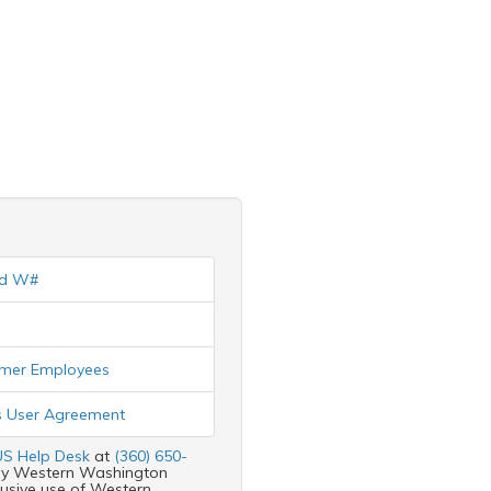
nd W#
ormer Employees
 User Agreement
S Help Desk
at
(360) 650-
d by Western Washington
clusive use of Western