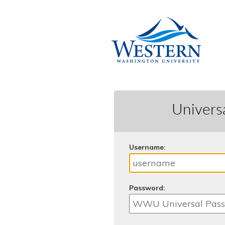
Univers
U
sername:
P
assword: