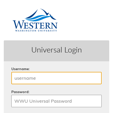
Universal Login
U
sername:
P
assword: