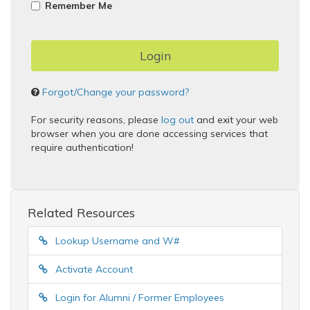
Remember Me
Forgot/Change your password?
For security reasons, please
log out
and exit your web
browser when you are done accessing services that
require authentication!
Related Resources
Lookup Username and W#
Activate Account
Login for Alumni / Former Employees