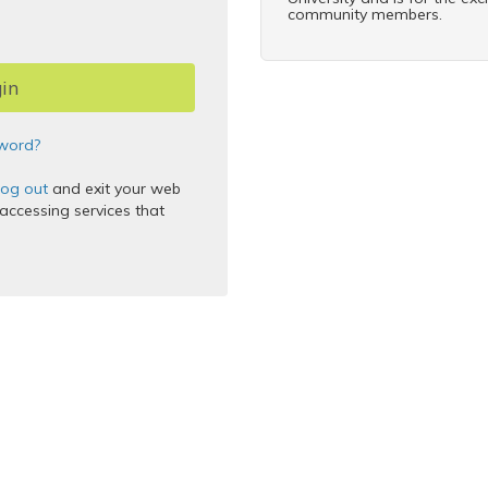
community members.
word?
log out
and exit your web
ccessing services that
 Inc.
thentication Service
5.2.9
2025-12-11T17:45:46Z