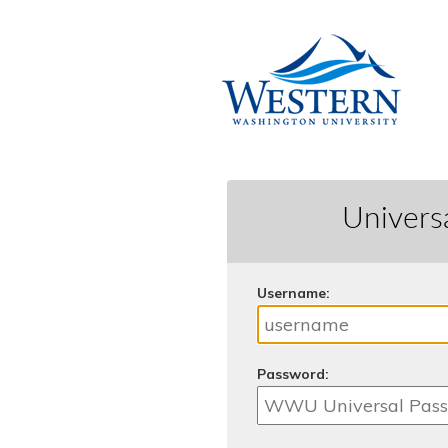
Univers
U
sername:
P
assword: