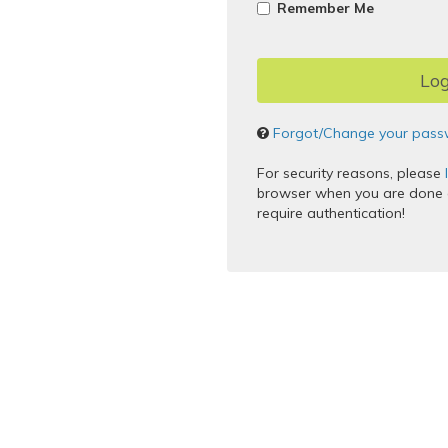
Remember Me
Forgot/Change your pass
For security reasons, please
browser when you are done a
require authentication!
Copyright © 2005–2017 Apereo,
Powered by
Apereo Central Au