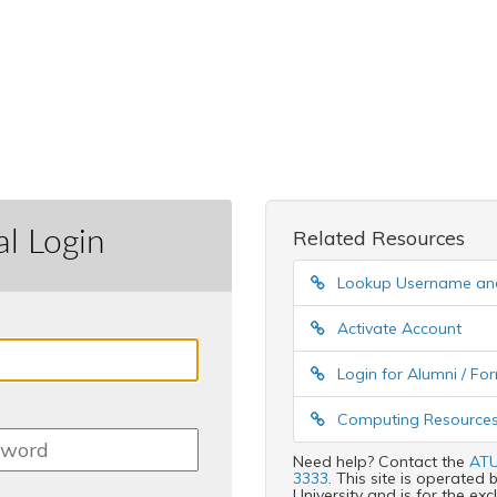
al Login
Related Resources
Lookup Username a
Activate Account
Login for Alumni / F
Computing Resources
Need help? Contact the
ATU
3333
. This site is operate
University and is for the ex