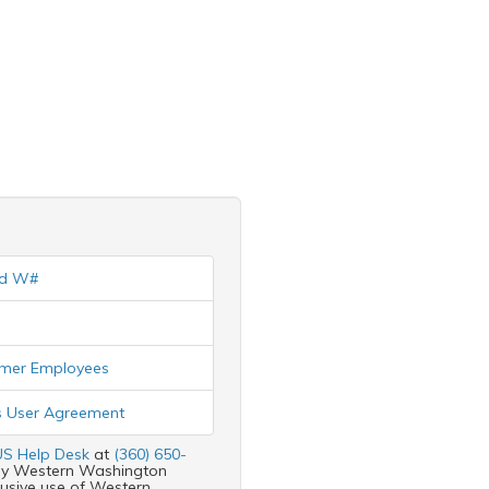
nd W#
ormer Employees
 User Agreement
S Help Desk
at
(360) 650-
d by Western Washington
clusive use of Western