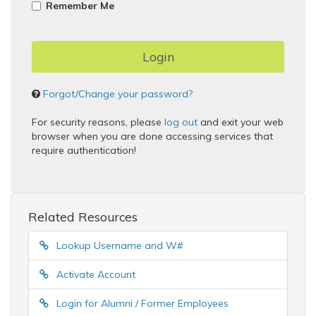
Remember Me
Forgot/Change your password?
For security reasons, please
log out
and exit your web
browser when you are done accessing services that
require authentication!
Related Resources
Lookup Username and W#
Activate Account
Login for Alumni / Former Employees