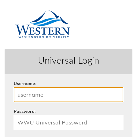
Universal Login
U
sername:
P
assword: